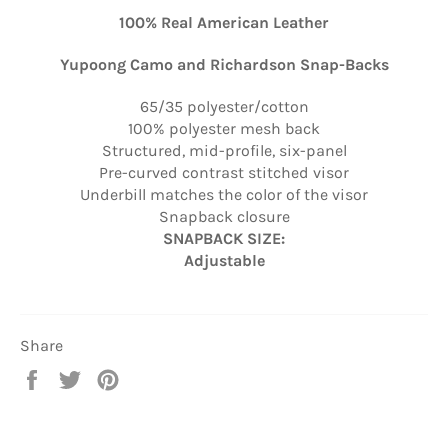
100% Real American Leather
Yupoong Camo and Richardson Snap-Backs
65/35 polyester/cotton
100% polyester mesh back
Structured, mid-profile, six-panel
Pre-curved contrast stitched visor
Underbill matches the color of the visor
Snapback closure
SNAPBACK SIZE:
Adjustable
Share
Share
Tweet
Pin
on
on
on
Facebook
Twitter
Pinterest