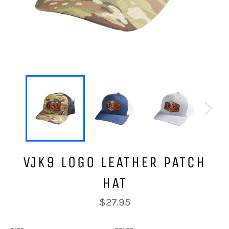
VJK9 LOGO LEATHER PATCH
HAT
Regular
$27.95
price