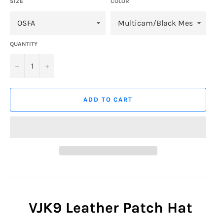
SIZE
COLOR
QUANTITY
−
+
ADD TO CART
VJK9 Leather Patch Hat